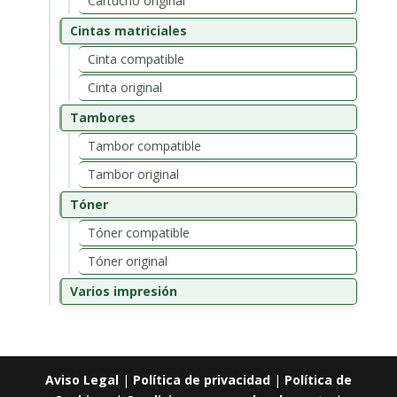
Cartucho original
Cintas matriciales
Cinta compatible
Cinta original
Tambores
Tambor compatible
Tambor original
Tóner
Tóner compatible
Tóner original
Varios impresión
Aviso Legal
|
Política de privacidad
|
Política de