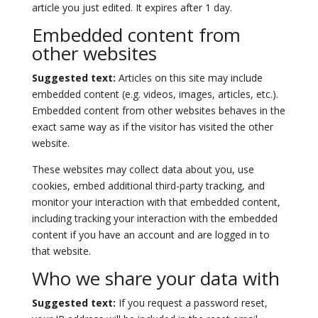
article you just edited. It expires after 1 day.
Embedded content from
other websites
Suggested text:
Articles on this site may include
embedded content (e.g. videos, images, articles, etc.).
Embedded content from other websites behaves in the
exact same way as if the visitor has visited the other
website.
These websites may collect data about you, use
cookies, embed additional third-party tracking, and
monitor your interaction with that embedded content,
including tracking your interaction with the embedded
content if you have an account and are logged in to
that website.
Who we share your data with
Suggested text:
If you request a password reset,