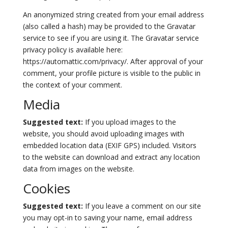
An anonymized string created from your email address
(also called a hash) may be provided to the Gravatar
service to see if you are using it. The Gravatar service
privacy policy is available here:
https://automattic.com/privacy/. After approval of your
comment, your profile picture is visible to the public in
the context of your comment.
Media
Suggested text:
If you upload images to the
website, you should avoid uploading images with
embedded location data (EXIF GPS) included. Visitors
to the website can download and extract any location
data from images on the website.
Cookies
Suggested text:
If you leave a comment on our site
you may opt-in to saving your name, email address