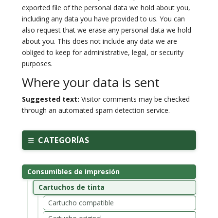
exported file of the personal data we hold about you,
including any data you have provided to us. You can
also request that we erase any personal data we hold
about you. This does not include any data we are
obliged to keep for administrative, legal, or security
purposes.
Where your data is sent
Suggested text:
Visitor comments may be checked
through an automated spam detection service.
CATEGORÍAS
Consumibles de impresión
Cartuchos de tinta
Cartucho compatible