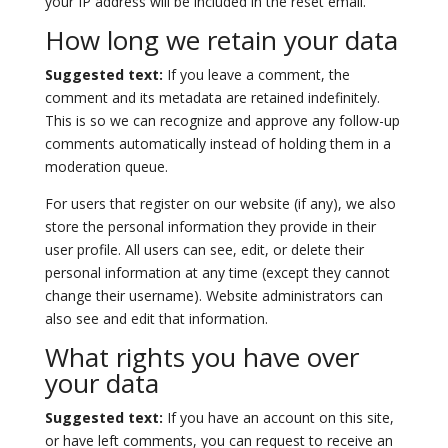
your IP address will be included in the reset email.
How long we retain your data
Suggested text:
If you leave a comment, the
comment and its metadata are retained indefinitely.
This is so we can recognize and approve any follow-up
comments automatically instead of holding them in a
moderation queue.
For users that register on our website (if any), we also
store the personal information they provide in their
user profile. All users can see, edit, or delete their
personal information at any time (except they cannot
change their username). Website administrators can
also see and edit that information.
What rights you have over
your data
Suggested text:
If you have an account on this site,
or have left comments, you can request to receive an