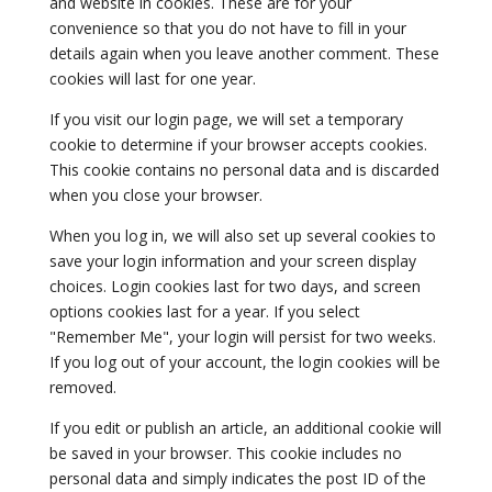
and website in cookies. These are for your
convenience so that you do not have to fill in your
details again when you leave another comment. These
cookies will last for one year.
If you visit our login page, we will set a temporary
cookie to determine if your browser accepts cookies.
This cookie contains no personal data and is discarded
when you close your browser.
When you log in, we will also set up several cookies to
save your login information and your screen display
choices. Login cookies last for two days, and screen
options cookies last for a year. If you select
"Remember Me", your login will persist for two weeks.
If you log out of your account, the login cookies will be
removed.
If you edit or publish an article, an additional cookie will
be saved in your browser. This cookie includes no
personal data and simply indicates the post ID of the