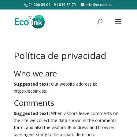
91 000 89 01 - 91 819 63 73
info@ecoink.es
Política de privacidad
Who we are
Suggested text:
Our website address is:
https://ecoink.es.
Comments
Suggested text:
When visitors leave comments on
the site we collect the data shown in the comments
form, and also the visitor’s IP address and browser
user agent string to help spam detection.